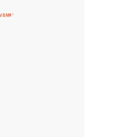
VBNM'