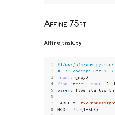
Affine 75pt
Affine_task.py
#!/usr/bin/env python3
# -*- coding: utf-8 -*
import
gmpy2
from
secret
import
A
,
assert
flag
.
startswith
TABLE
=
'zxcvbnmasdfgh
MOD
=
len
(
TABLE
)