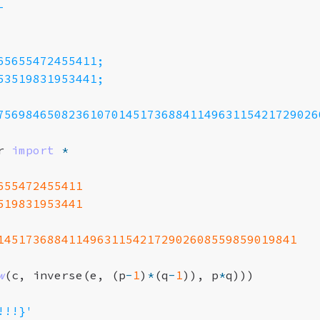
-
65655472455411;
53519831953441;
756984650823610701451736884114963115421729026
r
import
*
655472455411
519831953441
145173688411496311542172902608559859019841
w
(
c
,
inverse
(
e
,
(
p
-
1
)
*
(
q
-
1
)),
p
*
q
)))
!!!}'