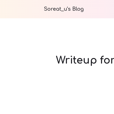
Soreat_u's Blog
Writeup fo