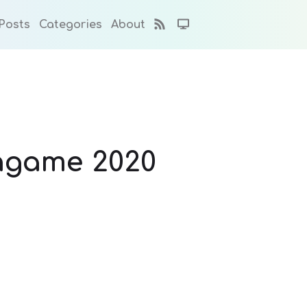
Posts
Categories
About
 hgame 2020