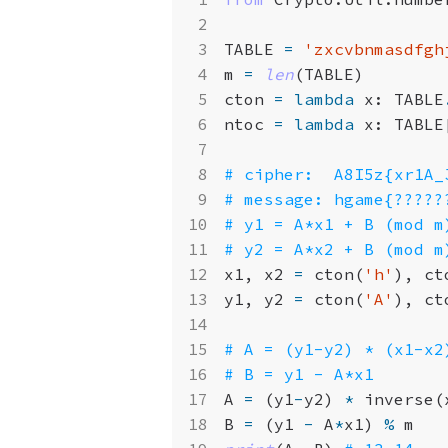
TABLE
=
'zxcvbnmasdfgh
m
=
len
(
TABLE
)
cton
=
lambda
x
:
TABLE
ntoc
=
lambda
x
:
TABLE
# cipher:  A8I5z{xr1A_
# message: hgame{?????
# y1 = A*x1 + B (mod m
# y2 = A*x2 + B (mod m
x1
,
x2
=
cton
(
'h'
),
ct
y1
,
y2
=
cton
(
'A'
),
ct
# A = (y1-y2) * (x1-x2
# B = y1 - A*x1
A
=
(
y1
-
y2
)
*
inverse
(
B
=
(
y1
-
A
*
x1
)
%
m