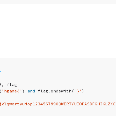
-
B
,
flag
(
'hgame{'
)
and
flag
.
endswith
(
'}'
)
jklqwertyuiop1234567890QWERTYUIOPASDFGHJKLZXC