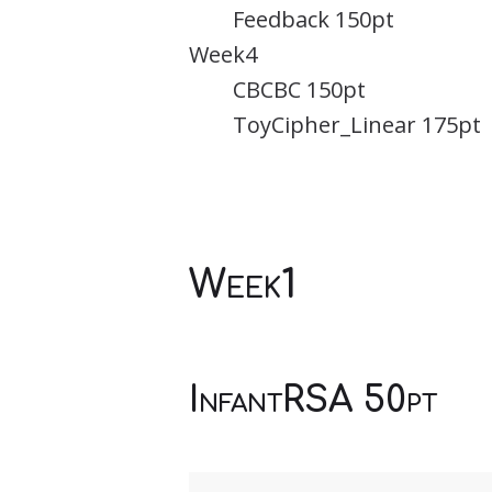
Feedback 150pt
Week4
CBCBC 150pt
ToyCipher_Linear 175pt
Week1
InfantRSA 50pt