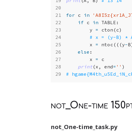
print
(
A
,
B
)
# 13 14
for
c
in
'A8I5z
{xr1A_J
if
c
in
TABLE
:
y
=
cton
(
c
)
# x = (y-B) * 
x
=
ntoc
(((
y
-
B
else
:
x
=
c
print
(
x
,
end
=
''
)
# hgame{M4th_u5Ed_iN_c
not_One-time 150p
not_One-time_task.py