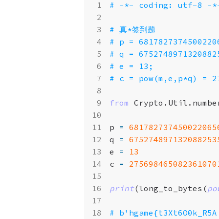
# -*- coding: utf-8 -*
# 真*签到题
# p = 6817827374500220
# q = 6752748971320882
# e = 13;
# c = pow(m,e,p*q) = 2
from
Crypto.Util.numbe
p
=
681782737450022065
q
=
675274897132088253
e
=
13
c
=
275698465082361070
print
(
long_to_bytes
(
po
# b'hgame{t3Xt6O0k_R5A