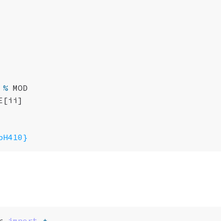
%
MOD
E
[
ii
]
pH410}
r
import
*