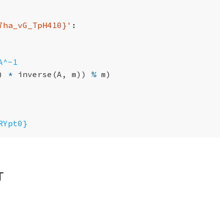
7ha_vG_TpH410}
'
:
A^-1
)
*
inverse
(
A
,
m
))
%
m
)
RYpt0}
t