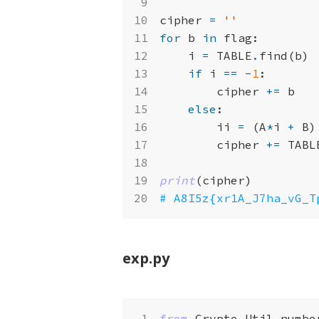
cipher
=
''
for
b
in
flag
:
i
=
TABLE
.
find
(
b
)
if
i
==
-
1
:
cipher
+=
b
else
:
ii
=
(
A
*
i
+
B
)
cipher
+=
TABL
print
(
cipher
)
# A8I5z{xr1A_J7ha_vG_T
exp.py
from
Crypto.Util.numbe