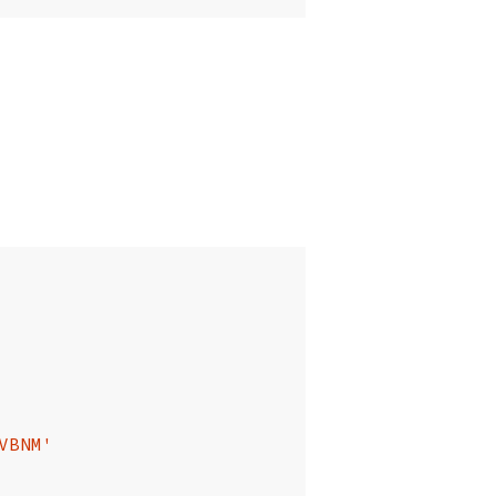
VBNM'