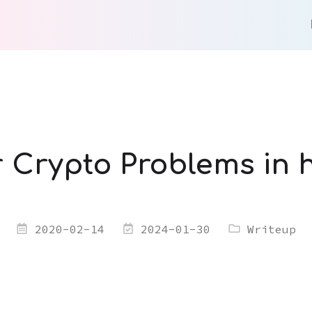
r Crypto Problems in
2020-02-14
2024-01-30
Writeup