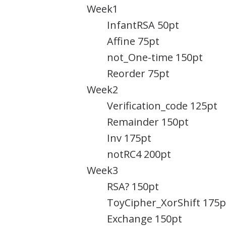
Week1
InfantRSA 50pt
Affine 75pt
not_One-time 150pt
Reorder 75pt
Week2
Verification_code 125pt
Remainder 150pt
Inv 175pt
notRC4 200pt
Week3
RSA? 150pt
ToyCipher_XorShift 175p
Exchange 150pt