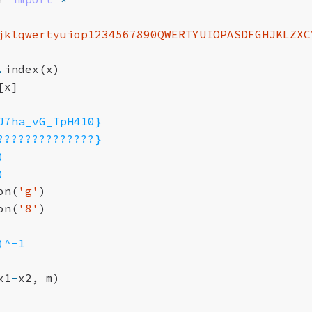
jklqwertyuiop1234567890QWERTYUIOPASDFGHJKLZXC
.
index
(
x
)
[
x
]
J7ha_vG_TpH410}
??????????????}
)
)
on
(
'g'
)
on
(
'8'
)
)^-1
x1
-
x2
,
m
)